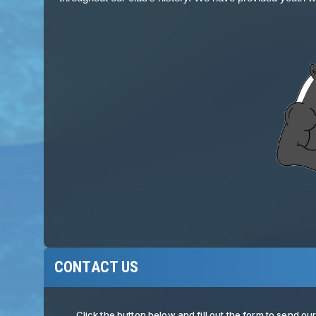
CONTACT US
Click the button below and fill out the form to send o