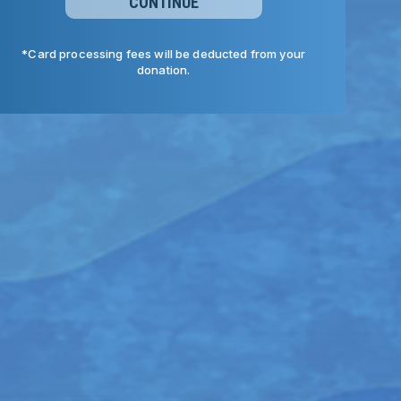
CONTINUE
*Card processing fees will be deducted from your
donation.