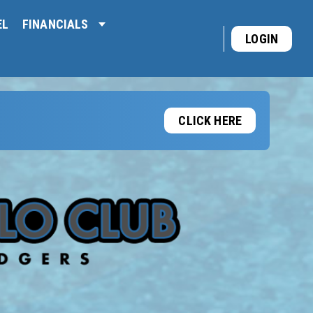
EL
FINANCIALS
LOGIN
CLICK HERE