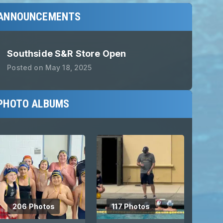
ANNOUNCEMENTS
Southside S&R Store Open
Posted on
May 18, 2025
PHOTO ALBUMS
206 Photos
117 Photos