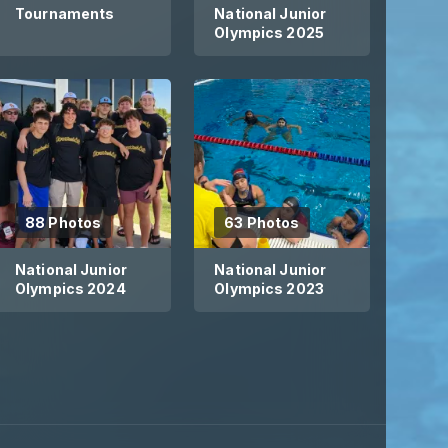
Tournaments
National Junior
Olympics 2025
e have THREE amazing practice locati
ariety of practice options.
88 Photos
63 Photos
National Junior
National Junior
Olympics 2024
Olympics 2023