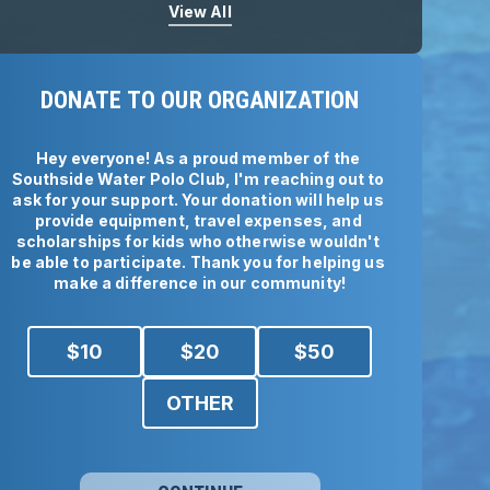
View All
DONATE TO OUR ORGANIZATION
Hey everyone! As a proud member of the 
Southside Water Polo Club, I'm reaching out to 
ask for your support. Your donation will help us 
provide equipment, travel expenses, and 
scholarships for kids who otherwise wouldn't 
be able to participate. Thank you for helping us 
make a difference in our community!
$
10
$
20
$
50
OTHER