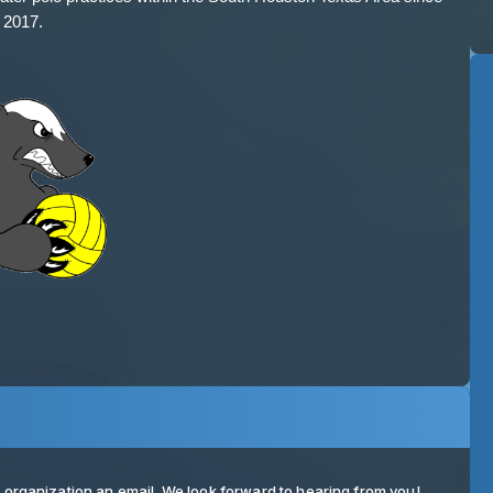
ur organization an email. We look forward to hearing from you!