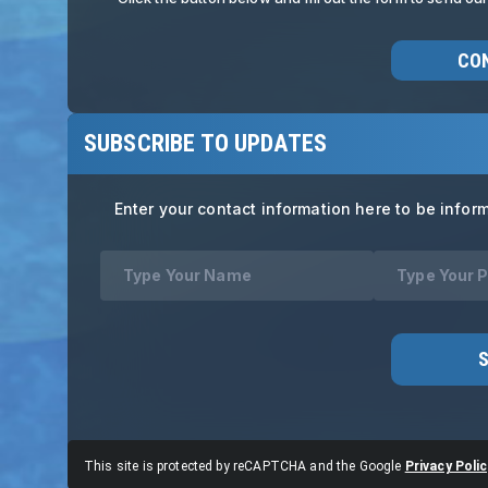
CO
SUBSCRIBE TO UPDATES
Enter your contact information here to be infor
This site is protected by reCAPTCHA and the Google
Privacy Polic