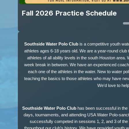
Fall 2026 Practice Schedule