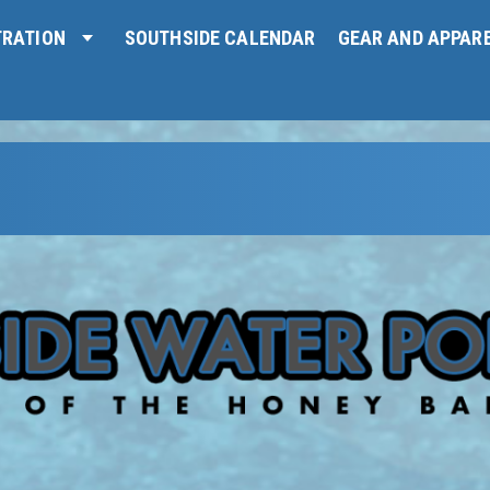
TRATION
SOUTHSIDE CALENDAR
GEAR AND APPAR