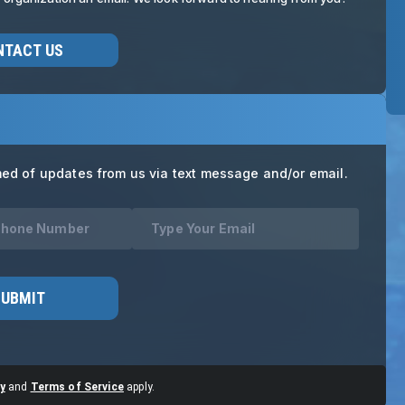
NTACT US
med of updates from us via text message and/or email.
SUBMIT
y
and
Terms of Service
apply.