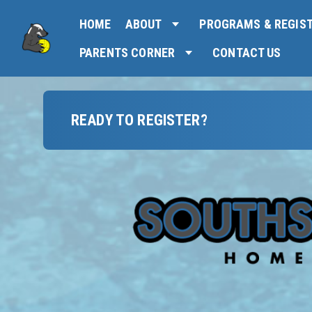
HOME
ABOUT
PROGRAMS & REGIS
PARENTS CORNER
CONTACT US
READY TO REGISTER?